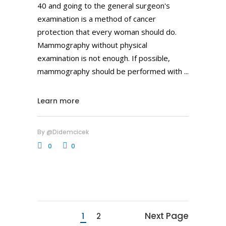
40 and going to the general surgeon's
examination is a method of cancer
protection that every woman should do.
Mammography without physical
examination is not enough. If possible,
mammography should be performed with
Learn more
By
@didemcicek
0
0
Next Page
1
2