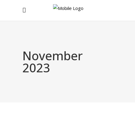
November
2023