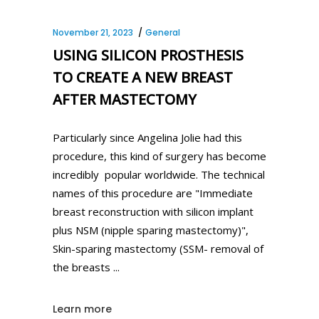
November 21, 2023
General
USING SILICON PROSTHESIS
TO CREATE A NEW BREAST
AFTER MASTECTOMY
Particularly since Angelina Jolie had this
procedure, this kind of surgery has become
incredibly popular worldwide. The technical
names of this procedure are "Immediate
breast reconstruction with silicon implant
plus NSM (nipple sparing mastectomy)",
Skin-sparing mastectomy (SSM- removal of
the breasts
Learn more