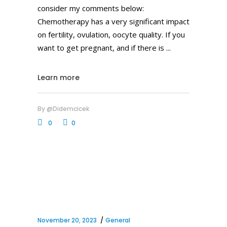
consider my comments below:
Chemotherapy has a very significant impact
on fertility, ovulation, oocyte quality. If you
want to get pregnant, and if there is
Learn more
By
@didemcicek
0
0
November 20, 2023
General