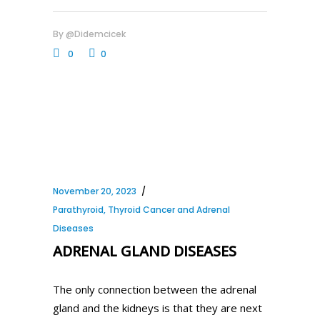
By
@didemcicek
0
0
November 20, 2023
Parathyroid, Thyroid Cancer and Adrenal
Diseases
ADRENAL GLAND DISEASES
The only connection between the adrenal
gland and the kidneys is that they are next