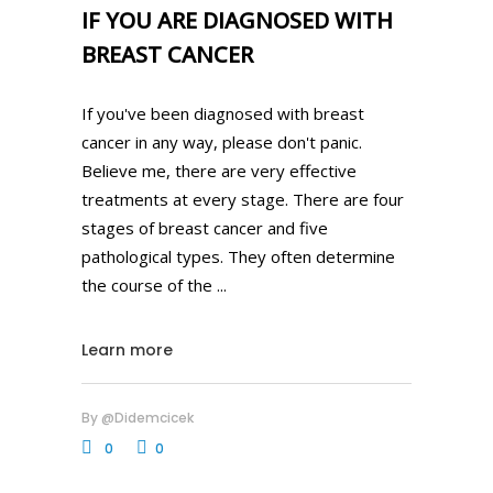
IF YOU ARE DIAGNOSED WITH
BREAST CANCER
If you've been diagnosed with breast
cancer in any way, please don't panic.
Believe me, there are very effective
treatments at every stage. There are four
stages of breast cancer and five
pathological types. They often determine
the course of the
Learn more
By
@didemcicek
0
0