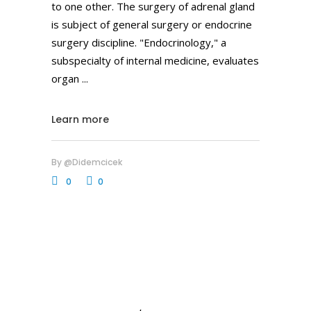
to one other. The surgery of adrenal gland
is subject of general surgery or endocrine
surgery discipline. "Endocrinology," a
subspecialty of internal medicine, evaluates
organ
Learn more
By
@didemcicek
0
0