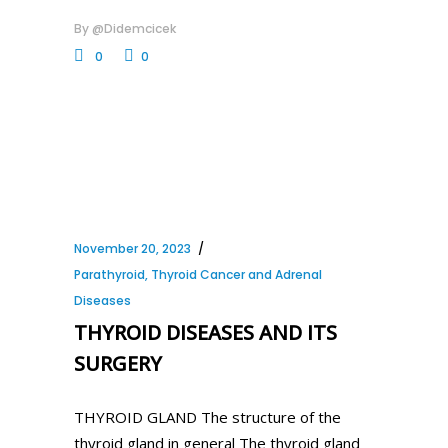
By
@didemcicek
0
0
November 20, 2023
Parathyroid, Thyroid Cancer and Adrenal
Diseases
THYROID DISEASES AND ITS
SURGERY
THYROID GLAND The structure of the
thyroid gland in general The thyroid gland