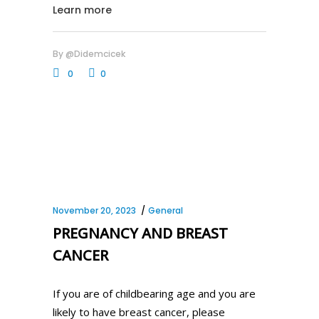
Learn more
By
@didemcicek
0
0
November 20, 2023
General
PREGNANCY AND BREAST
CANCER
If you are of childbearing age and you are
likely to have breast cancer, please