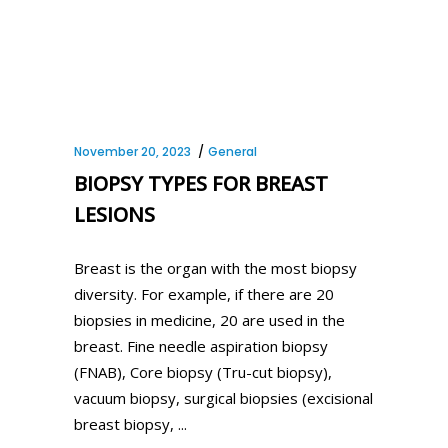
November 20, 2023
General
BIOPSY TYPES FOR BREAST
LESIONS
Breast is the organ with the most biopsy
diversity. For example, if there are 20
biopsies in medicine, 20 are used in the
breast. Fine needle aspiration biopsy
(FNAB), Core biopsy (Tru-cut biopsy),
vacuum biopsy, surgical biopsies (excisional
breast biopsy,