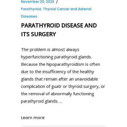
November 20, 2023
Parathyroid, Thyroid Cancer and Adrenal
Diseases
PARATHYROID DISEASE AND
ITS SURGERY
The problem is almost always
hyperfunctioning parathyroid glands.
Because the hipoparathyroidism is often
due to the insufficiency of the healthy
glands that remain after an unavoidable
complication of guatr or thyroid surgery, or
the removal of abnormally functioning
parathyroid glands.
Learn more