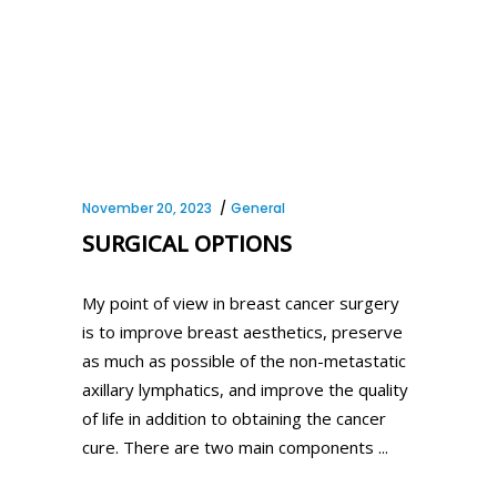
November 20, 2023
General
SURGICAL OPTIONS
My point of view in breast cancer surgery
is to improve breast aesthetics, preserve
as much as possible of the non-metastatic
axillary lymphatics, and improve the quality
of life in addition to obtaining the cancer
cure. There are two main components