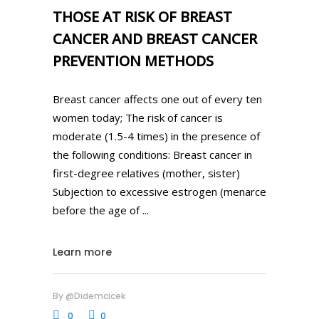
THOSE AT RISK OF BREAST
CANCER AND BREAST CANCER
PREVENTION METHODS
Breast cancer affects one out of every ten
women today; The risk of cancer is
moderate (1.5-4 times) in the presence of
the following conditions: Breast cancer in
first-degree relatives (mother, sister)
Subjection to excessive estrogen (menarce
before the age of
Learn more
By
@didemcicek
0
0