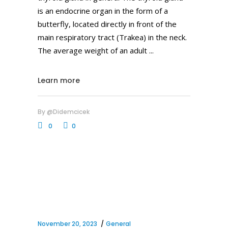
is an endocrine organ in the form of a
butterfly, located directly in front of the
main respiratory tract (Trakea) in the neck.
The average weight of an adult
Learn more
By
@didemcicek
0
0
November 20, 2023
General