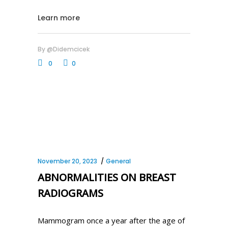
Learn more
By
@didemcicek
0
0
November 20, 2023
General
ABNORMALITIES ON BREAST
RADIOGRAMS
Mammogram once a year after the age of