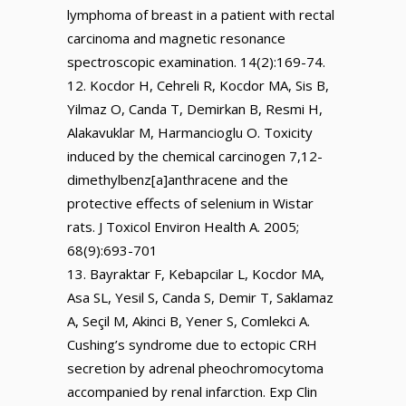
lymphoma of breast in a patient with rectal
carcinoma and magnetic resonance
spectroscopic examination. 14(2):169-74.
Kocdor H, Cehreli R, Kocdor MA, Sis B,
Yilmaz O, Canda T, Demirkan B, Resmi H,
Alakavuklar M, Harmancioglu O. Toxicity
induced by the chemical carcinogen 7,12-
dimethylbenz[a]anthracene and the
protective effects of selenium in Wistar
rats. J Toxicol Environ Health A. 2005;
68(9):693-701
Bayraktar F, Kebapcilar L, Kocdor MA,
Asa SL, Yesil S, Canda S, Demir T, Saklamaz
A, Seçil M, Akinci B, Yener S, Comlekci A.
Cushing’s syndrome due to ectopic CRH
secretion by adrenal pheochromocytoma
accompanied by renal infarction. Exp Clin