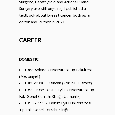
Surgery, Parathyroid and Adrenal Gland
Surgery are still ongoing. I published a
textbook about breast cancer both as an
editor and author in 2021.
CAREER
DOMESTIC
1988 Ankara Üniversitesi Tıp Fakültesi
(Mezuniyet)
1988-1990 Erzincan (Zorunlu Hizmet)
1990-1995 Dokuz Eylül Üniversitesi Tıp
Fak. Genel Cerrahi Kliniği (Uzmanlık)
1995 – 1998 Dokuz Eylül Üniversitesi
Tıp Fak. Genel Cerrahi Kliniği