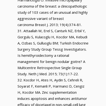
Harmancioglu O. Invasive micropapillary
carcinoma of the breast: a clinicopathologic
study of 103 cases of an unusual and highly
aggressive variant of breast
carcinoma Breast J. 2013; 19(4):374-81.
Attaallah W, Erel S, Canturk NZ, Erbil Y,
Gorgulu S, Kulacoglu H, Kocdor MA, Kebudi
A, Ozbas S, Gulluoglu BM; Turkish Endocrine
Surgery Study Group Tessg Investigators.
Is hemithyroidectomy a rational
management for benign nodular goitre? A
Multicentre Retrospective Single Group
Study. Neth J Med. 2015; 73(1):17-22.
Kocdor H, Ates H, Aydin S, Cehreli R,
Soyarat F, Kemanli P, Harmanci D, Cengiz
H, Kocdor MA. Zinc supplementation
induces apoptosis and enhances antitumor
efficacy of docetaxel in non-small-cell lung