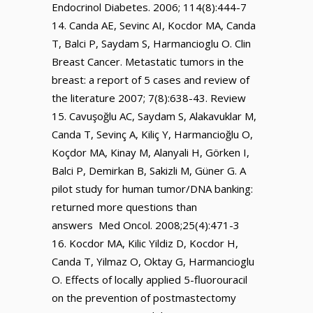
Endocrinol Diabetes. 2006; 114(8):444-7
Canda AE, Sevinc AI, Kocdor MA, Canda
T, Balci P, Saydam S, Harmancioglu O. Clin
Breast Cancer. Metastatic tumors in the
breast: a report of 5 cases and review of
the literature 2007; 7(8):638-43. Review
Cavuşoğlu AC, Saydam S, Alakavuklar M,
Canda T, Sevinç A, Kiliç Y, Harmancioğlu O,
Koçdor MA, Kinay M, Alanyali H, Görken I,
Balci P, Demirkan B, Sakizli M, Güner G. A
pilot study for human tumor/DNA banking:
returned more questions than
answers Med Oncol. 2008;25(4):471-3
Kocdor MA, Kilic Yildiz D, Kocdor H,
Canda T, Yilmaz O, Oktay G, Harmancioglu
O. Effects of locally applied 5-fluorouracil
on the prevention of postmastectomy