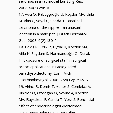
seromas in a rat model Eur Surg Res.
2008;40(3):256-62
Avci O, Pabuççuoğlu U, Koçdor MA, Unlü
M, Akin C, Soyal C, Canda T. Basal cell
carcinoma of the nipple – an unusual
location in a male pat J Dtsch Dermatol
Ges. 2008; 6(2):130-2.
Bekiş R, Celik P, Uysal B, Koçdor MA,
Atila K, Saydam S, Harmancioğlu O, Durak
H. Exposure of surgical staff in surgical
probe applications in radioguided
parathyroidectomy. Eur Arch
Otorhinolaryngol. 2008; 265(12):1545-8
Akinci B, Demir T, Yener S, Comlekci A,
Binicier O, Ozdogan O, Sevinc A, Kocdor
MA, Bayraktar F, Canda T, Yesil S. Beneficial
effect of endocrinologist-performed
ultrasonography on preoperative