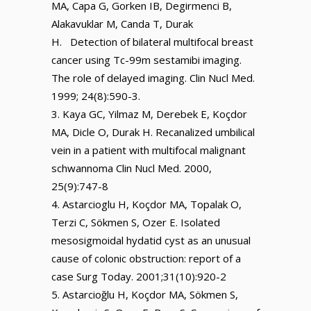
MA, Capa G, Gorken IB, Degirmenci B,
Alakavuklar M, Canda T, Durak
H. Detection of bilateral multifocal breast
cancer using Tc-99m sestamibi imaging.
The role of delayed imaging. Clin Nucl Med.
1999; 24(8):590-3.
Kaya GC, Yilmaz M, Derebek E, Koçdor
MA, Dicle O, Durak H. Recanalized umbilical
vein in a patient with multifocal malignant
schwannoma Clin Nucl Med. 2000,
25(9):747-8
Astarcioglu H, Koçdor MA, Topalak O,
Terzi C, Sökmen S, Ozer E. Isolated
mesosigmoidal hydatid cyst as an unusual
cause of colonic obstruction: report of a
case Surg Today. 2001;31(10):920-2
Astarcioğlu H, Koçdor MA, Sökmen S,