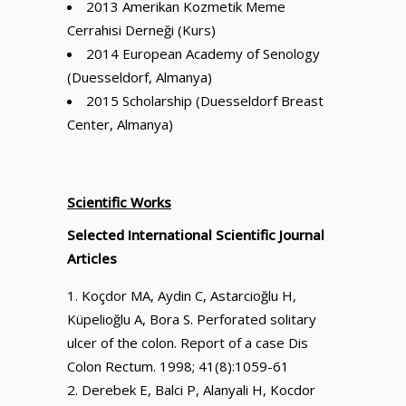
2013 Amerikan Kozmetik Meme
Cerrahisi Derneği (Kurs)
2014 European Academy of Senology
(Duesseldorf, Almanya)
2015 Scholarship (Duesseldorf Breast
Center, Almanya)
Scientific Works
Selected International Scientific Journal
Articles
Koçdor MA, Aydin C, Astarcioğlu H,
Küpelioğlu A, Bora S. Perforated solitary
ulcer of the colon. Report of a case Dis
Colon Rectum. 1998; 41(8):1059-61
Derebek E, Balci P, Alanyali H, Kocdor