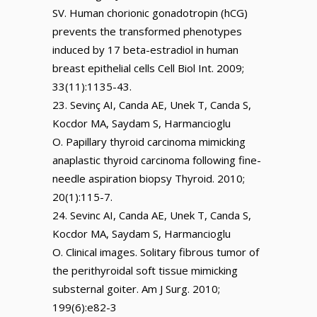
SV. Human chorionic gonadotropin (hCG)
prevents the transformed phenotypes
induced by 17 beta-estradiol in human
breast epithelial cells Cell Biol Int. 2009;
33(11):1135-43.
Sevinç AI, Canda AE, Unek T, Canda S,
Kocdor MA, Saydam S, Harmancioglu
O. Papillary thyroid carcinoma mimicking
anaplastic thyroid carcinoma following fine-
needle aspiration biopsy Thyroid. 2010;
20(1):115-7.
Sevinc AI, Canda AE, Unek T, Canda S,
Kocdor MA, Saydam S, Harmancioglu
O. Clinical images. Solitary fibrous tumor of
the perithyroidal soft tissue mimicking
substernal goiter. Am J Surg. 2010;
199(6):e82-3