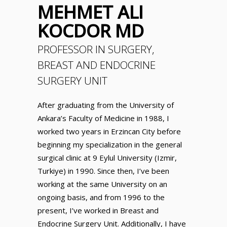
MEHMET ALI
KOCDOR MD
PROFESSOR IN SURGERY,
BREAST AND ENDOCRINE
SURGERY UNIT
After graduating from the University of
Ankara’s Faculty of Medicine in 1988, I
worked two years in Erzincan City before
beginning my specialization in the general
surgical clinic at 9 Eylul University (Izmir,
Turkiye) in 1990. Since then, I’ve been
working at the same University on an
ongoing basis, and from 1996 to the
present, I’ve worked in Breast and
Endocrine Surgery Unit. Additionally, I have