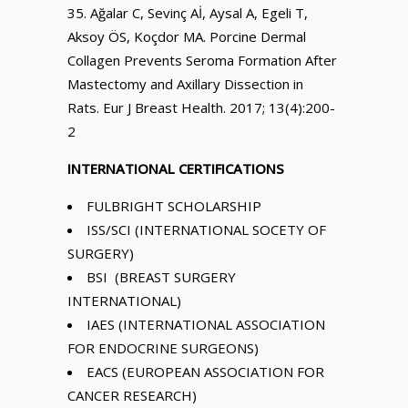
Ağalar C, Sevinç Aİ, Aysal A, Egeli T,
Aksoy ÖS, Koçdor MA. Porcine Dermal
Collagen Prevents Seroma Formation After
Mastectomy and Axillary Dissection in
Rats. Eur J Breast Health. 2017; 13(4):200-
2
INTERNATIONAL CERTIFICATIONS
FULBRIGHT SCHOLARSHIP
ISS/SCI (INTERNATIONAL SOCETY OF
SURGERY)
BSI (BREAST SURGERY
INTERNATIONAL)
IAES (INTERNATIONAL ASSOCIATION
FOR ENDOCRINE SURGEONS)
EACS (EUROPEAN ASSOCIATION FOR
CANCER RESEARCH)