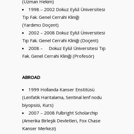
(Uzman Hekim)
1998 – 2002 Dokuz Eylül Üniversitesi
Tıp Fak. Genel Cerrahi Kliniği
(Yardımcı Doçent)
2002 – 2008 Dokuz Eylül Üniversitesi
Tıp Fak. Genel Cerrahi Kliniği (Doçent)
2008 – Dokuz Eylül Üniversitesi Tıp
Fak. Genel Cerrahi Kliniği (Profesör)
ABROAD
1999 Hollanda Kanser Enstitüsü
(Lenfatik Haritalama, Sentinal lenf nodu
biyopsisi, Kurs)
2007 – 2008 Fulbright Scholarchip
(Amerika Birleşik Devletleri, Fox Chase
Kanser Merkezi)