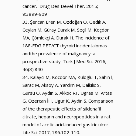
cancer. Drug Des Devel Ther. 2015;
9:3899-909
Şencan Eren M, Özdoğan Ö, Gedik A,
Ceylan M, Güray Durak M, Seçil M, Koçdor
MA, Çömlekçi A, Durak H. The incidence of
18F-FDG PET/CT thyroid incidentalomas
andthe prevalence of malignancy: a
prospective study Turk J Med Sci. 2016;
46(3):840-
Kalayci M, Kocdor MA, Kuloglu T, Sahin İ,
Sarac M, Aksoy A, Yardim M, Dalkilic S,
Gursu O, Aydin S, Akkoc RF, Ugras M, Artas
G, Ozercan İH, Ugur K, Aydin S. Comparison
of the therapeutic effects of sildenafil
citrate, heparin and neuropeptides in a rat
model of acetic acid-induced gastric ulcer.
Life Sci. 2017; 186:102-110.