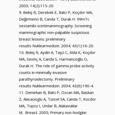
2003; 14(2):115-20
Bekiş R, Derebek E, Balci P, Koçdor MA,
Değirmenci B, Canda T, Durak H. 99mTc
sestamibi scintimammography. Screening
mammographic non-palpable suspicious
breast lesions: preliminary
results Nuklearmedizin. 2004; 43(1):16-20.
Bekiş R, Aydin A, Taşci C, Atila K, Koçdor
MA, Sevinç A, Canda S, Harmancioğlu O,
Durak H. The role of gamma probe activity
counts in minimally invasive
parathyroidectomy. Preliminary
results Nuklearmedizin. 2004; 43(6):190-4.
Demirkan B, Balci P, Ozcan MA, Baskan
Z, Alacacioglu A, Tuncel SA, Canda T, Kocdor
MA, Topcu I, Undar B, Alakavuklar
M. Breast. 2005; Primary non-hodgkin