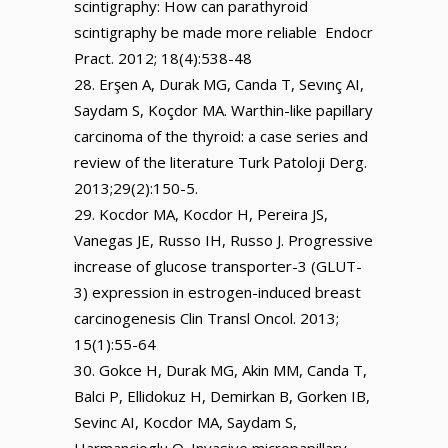
scintigraphy: How can parathyroid
scintigraphy be made more reliable Endocr
Pract. 2012; 18(4):538-48
Erşen A, Durak MG, Canda T, Sevınç AI,
Saydam S, Koçdor MA. Warthin-like papillary
carcinoma of the thyroid: a case series and
review of the literature Turk Patoloji Derg.
2013;29(2):150-5.
Kocdor MA, Kocdor H, Pereira JS,
Vanegas JE, Russo IH, Russo J. Progressive
increase of glucose transporter-3 (GLUT-
3) expression in estrogen-induced breast
carcinogenesis Clin Transl Oncol. 2013;
15(1):55-64
Gokce H, Durak MG, Akin MM, Canda T,
Balci P, Ellidokuz H, Demirkan B, Gorken IB,
Sevinc AI, Kocdor MA, Saydam S,