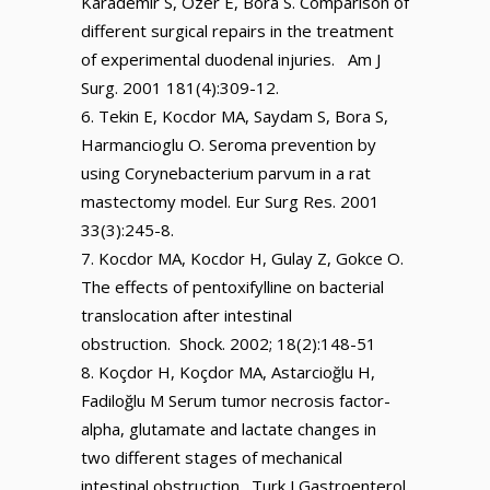
Karademir S, Ozer E, Bora S. Comparison of
different surgical repairs in the treatment
of experimental duodenal injuries. Am J
Surg. 2001 181(4):309-12.
Tekin E, Kocdor MA, Saydam S, Bora S,
Harmancioglu O. Seroma prevention by
using Corynebacterium parvum in a rat
mastectomy model. Eur Surg Res. 2001
33(3):245-8.
Kocdor MA, Kocdor H, Gulay Z, Gokce O.
The effects of pentoxifylline on bacterial
translocation after intestinal
obstruction. Shock. 2002; 18(2):148-51
Koçdor H, Koçdor MA, Astarcioğlu H,
Fadiloğlu M Serum tumor necrosis factor-
alpha, glutamate and lactate changes in
two different stages of mechanical
intestinal obstruction. Turk J Gastroenterol.