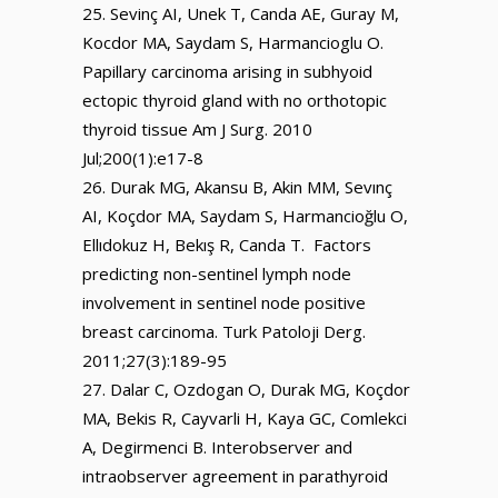
Sevinç AI, Unek T, Canda AE, Guray M,
Kocdor MA, Saydam S, Harmancioglu O.
Papillary carcinoma arising in subhyoid
ectopic thyroid gland with no orthotopic
thyroid tissue Am J Surg. 2010
Jul;200(1):e17-8
Durak MG, Akansu B, Akin MM, Sevınç
AI, Koçdor MA, Saydam S, Harmancioğlu O,
Ellıdokuz H, Bekış R, Canda T. Factors
predicting non-sentinel lymph node
involvement in sentinel node positive
breast carcinoma. Turk Patoloji Derg.
2011;27(3):189-95
Dalar C, Ozdogan O, Durak MG, Koçdor
MA, Bekis R, Cayvarli H, Kaya GC, Comlekci
A, Degirmenci B. Interobserver and
intraobserver agreement in parathyroid