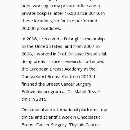
been working in my private office and a
private hospital after 16.00 since 2010. In
these locations, so far I’ve performed
20,000 procedures.
In 2006, I received a Fulbright scholarship
to the United States, and from 2007 to
2008, I worked in Prof. Dr. Jose Russo’s lab
doing breast cancer research. I attended
the European Breast Academy at the
Duesseldorf Breast Centre in 2013. I
finished the Breast Cancer Surgery
Fellowship program at Dr. Mahdi Rezai’s
clinic in 2015.
On national and international platforms, my
clinical and scientific work in Oncoplastic
Breast Cancer Surgery, Thyroid Cancer