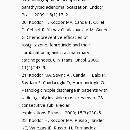
parathyroid adenoma localization. Endocr
Pract. 2009; 15(1):17-2
Kocdor H, Kocdor MA, Canda T, Gurel
D, Cehreli R, Yilmaz O, Alakavuklar M, Guner
G. Chemopreventive efficacies of
rosiglitazone, fenretinide and their
combination against rat mammary
carcinogenesis. Clin Transl Oncol. 2009;
11(4):243-9.
Kocdor MA, Sevinc AI, Canda T, Balci P,
Saydam S, Cavdaroglu O, Harmancioglu O.
Pathologic nipple discharge in patients with
radiologically invisible mass: review of 28
consecutive sub-areolar
explorations Breast J 2009; 15(3):230-5
Kocdor H, Kocdor MA, Russo J, Snider
KE, Vanegas JE, Russo IH, Fernandez