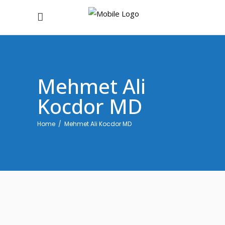
Mehmet Ali
Kocdor MD
Home
/
Mehmet Ali Kocdor MD